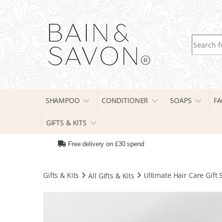
Search fo
SHAMPOO
CONDITIONER
SOAPS
FA
GIFTS & KITS
Free delivery on £30 spend
Gifts & Kits
All Gifts & Kits
Ultimate Hair Care Gift 