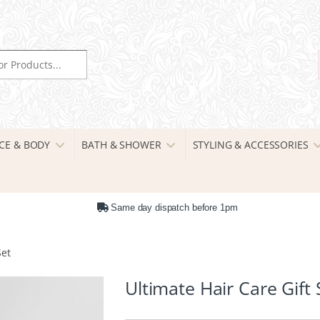
r:
CE & BODY
BATH & SHOWER
STYLING & ACCESSORIES
Same day dispatch before 1pm
Set
Ultimate Hair Care Gift 