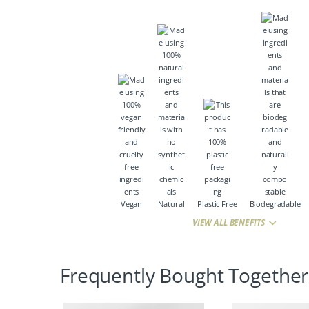
Vegan
Natural
Plastic Free
Biodegradable
VIEW ALL BENEFITS
Frequently Bought Together