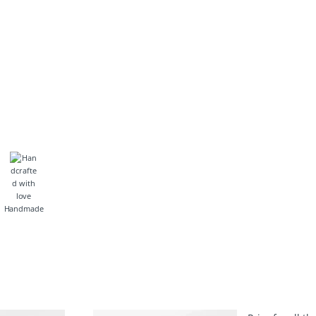
Handmade