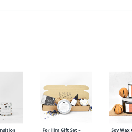
nsition
For Him Gift Set –
Soy Wax 