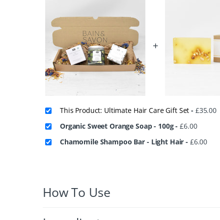
+
This Product: Ultimate Hair Care Gift Set
-
£
35.00
Organic Sweet Orange Soap - 100g
-
£
6.00
Chamomile Shampoo Bar - Light Hair
-
£
6.00
How To Use