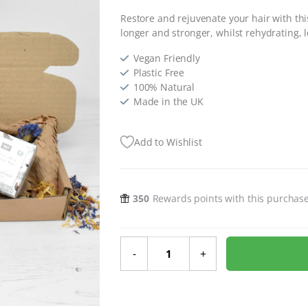
Restore and rejuvenate your hair with thi
longer and stronger, whilst rehydrating, le
Vegan Friendly
Plastic Free
100% Natural
Made in the UK
Add to Wishlist
350
Rewards points with this purchas
Ultimate Hair Care Gift Set quanti
-
+