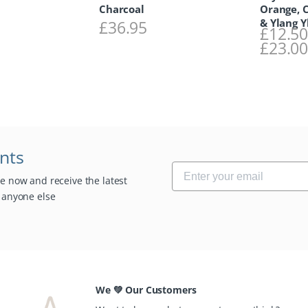
Charcoal
Orange, 
& Ylang Y
£
36.95
£
12.5
£
23.0
unts
be now and receive the latest
e anyone else
We 💚 Our Customers