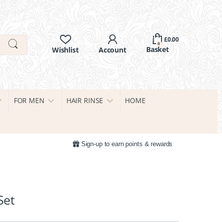
£
0.00
0
FOR MEN
HAIR RINSE
HOME
Sign-up to earn points & rewards
Set