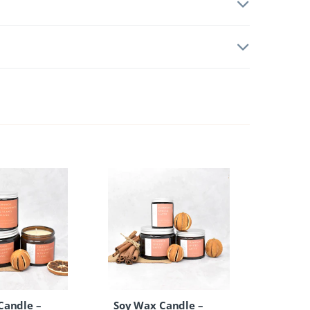
Candle –
Soy Wax Candle –