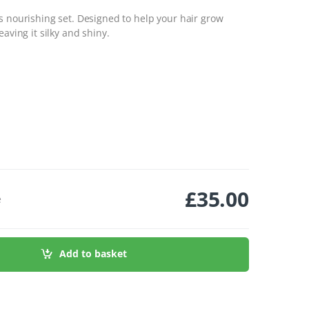
s nourishing set. Designed to help your hair grow
aving it silky and shiny.
£
35.00
e
ty
Add to basket