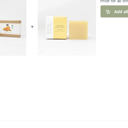
Price for all th
Add al
+