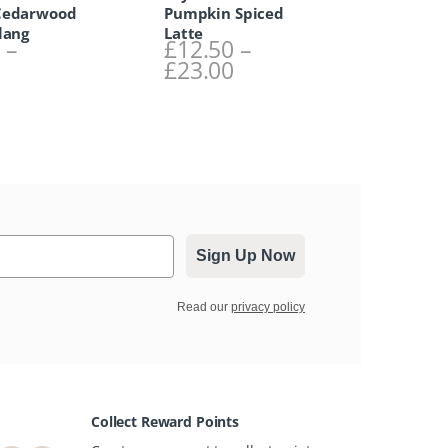
Cedarwood
Pumpkin Spiced
lang
Latte
0
–
£
12.50
–
Price range: £12.50 through £23.00
Price range: £12.50
0
£
23.00
Sign Up Now
Read our
privacy policy
Collect Reward Points