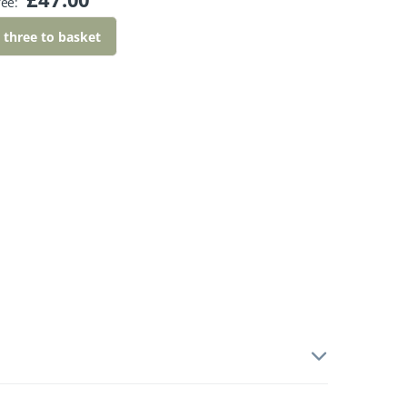
ree:
l three to basket