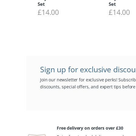
Set
Set
£
14.00
£
14.00
Sign up for exclusive disco
Join our newsletter for exclusive perks! Subscri
discounts, special offers, and expert tips befor
Free delivery on orders over £30