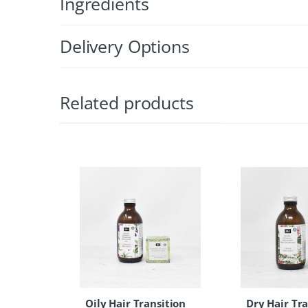
Ingredients
Delivery Options
Related products
Oily Hair Transition
Dry Hair Tra