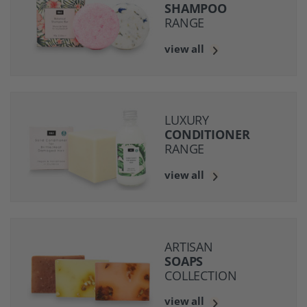
SHAMPOO
RANGE
view all
LUXURY
CONDITIONER
RANGE
view all
ARTISAN
SOAPS
COLLECTION
view all