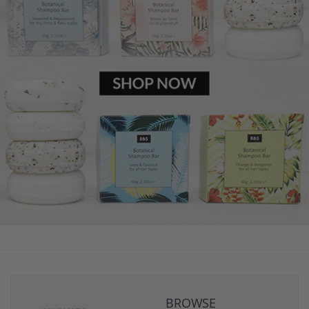
BROWSE