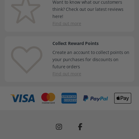
Want to know what our customers
think? Check out our latest reviews
here!
Find out more
Collect Reward Points
Create an account to collect points on
your purchases for discounts on
future orders
Find out more