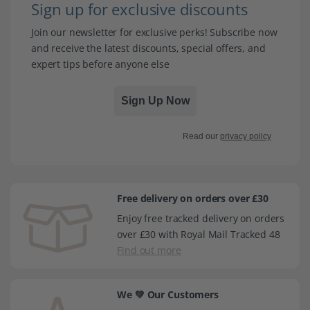
Sign up for exclusive discounts
Join our newsletter for exclusive perks! Subscribe now
and receive the latest discounts, special offers, and
expert tips before anyone else
Sign Up Now
Read our
privacy policy
Free delivery on orders over £30
Enjoy free tracked delivery on orders
over £30 with Royal Mail Tracked 48
Find out more
We 💚 Our Customers