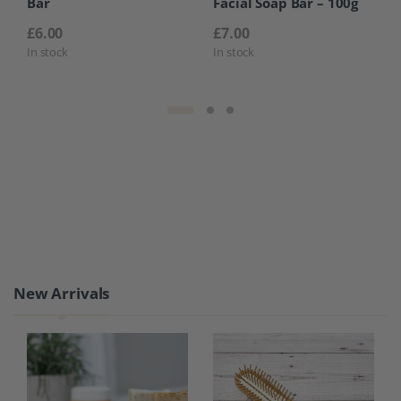
Bar
Facial Soap Bar – 100g
£
6.00
£
7.00
In stock
In stock
Product Carousel Tabs
New Arrivals