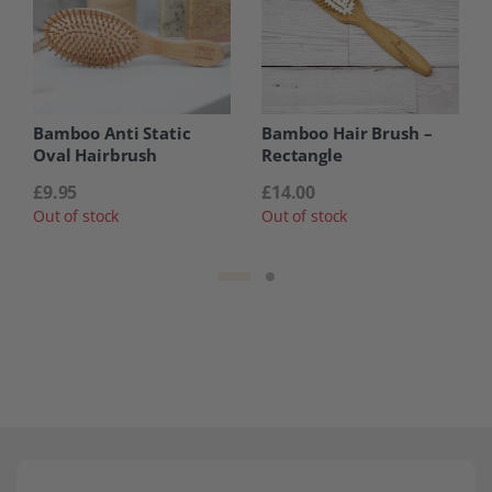
Bamboo Anti Static
Bamboo Hair Brush –
Oval Hairbrush
Rectangle
£
9.95
£
14.00
Out of stock
Out of stock