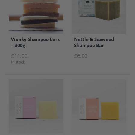
Wonky Shampoo Bars
Nettle & Seaweed
– 300g
Shampoo Bar
£
11.00
£
6.00
In stock