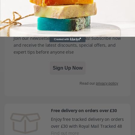
Sign up for exclusive discounts
Join our newsletter for exclusive perks! Subscribe now
and receive the latest discounts, special offers, and
expert tips before anyone else
Sign Up Now
Read our
privacy policy
Free delivery on orders over £30
Enjoy free tracked delivery on orders
over £30 with Royal Mail Tracked 48
Find out more