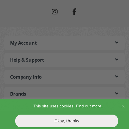
My Account
Help & Support
Company Info
Brands
This site uses cookies:
Find out more.
©2026 Bain and Savon. All Rights Reserved
Okay, thanks
T&Cs
Privacy Policy
Return Policy