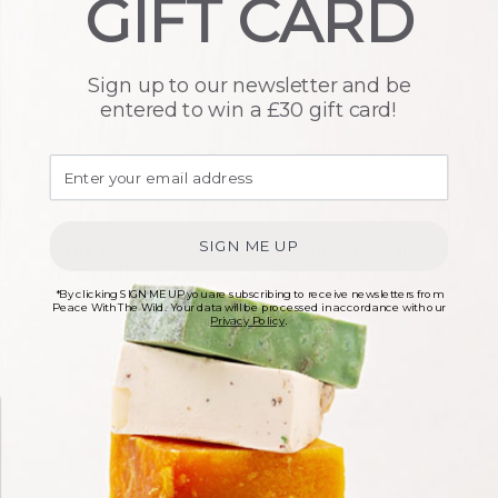
GIFT CARD
Sign up to our newsletter and be
entered to win a £30 gift card!
SIGN ME UP
Nettle &
Chamomile Shampoo
Marshmallow
Bar – Light Hair
Shampoo Bar
*By clicking SIGN ME UP you are subscribing to receive newsletters from
£
6.00
Peace With The Wild. Your data will be processed in accordance with our
Privacy Policy
.
£
6.00
In stock
In stock