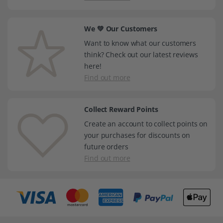
We 💚 Our Customers
Want to know what our customers
think? Check out our latest reviews
here!
Find out more
Collect Reward Points
Create an account to collect points on
your purchases for discounts on
future orders
Find out more