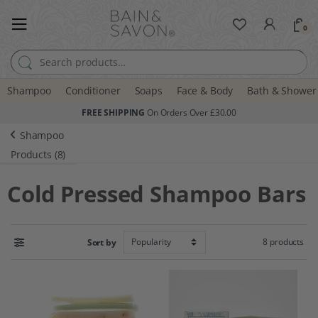
0
Search for:
Shampoo
Conditioner
Soaps
Face & Body
Bath & Shower
FREE SHIPPING
On Orders Over £30.00
Shampoo
Products (8)
Cold Pressed Shampoo Bars
8 products
Sort by