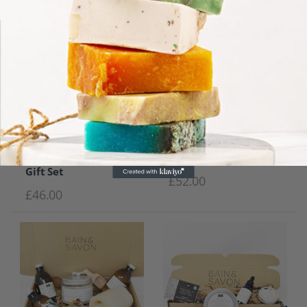
Complete Transition
Holiday Gift Set
Gift Set
£
52.00
£
46.00