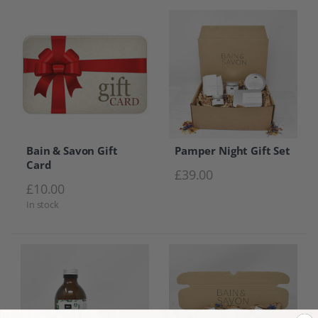
Bain & Savon Gift
Pamper Night Gift Set
Card
£
39.00
£
10.00
In stock