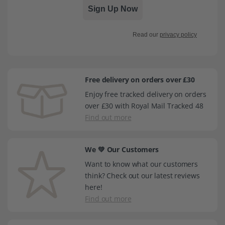
Sign Up Now
Read our
privacy policy
Free delivery on orders over £30
Enjoy free tracked delivery on orders
over £30 with Royal Mail Tracked 48
Find out more
We 💚 Our Customers
Want to know what our customers
think? Check out our latest reviews
here!
Find out more