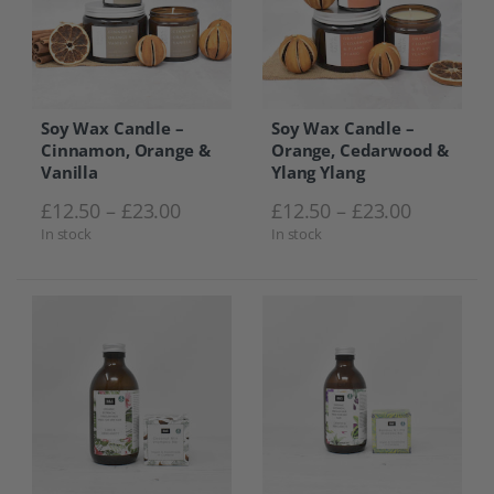
Soy Wax Candle –
Soy Wax Candle –
Cinnamon, Orange &
Orange, Cedarwood &
Vanilla
Ylang Ylang
Price range: £12.50 through £23.0
Price ra
£
12.50
–
£
23.00
£
12.50
–
£
23.00
In stock
In stock