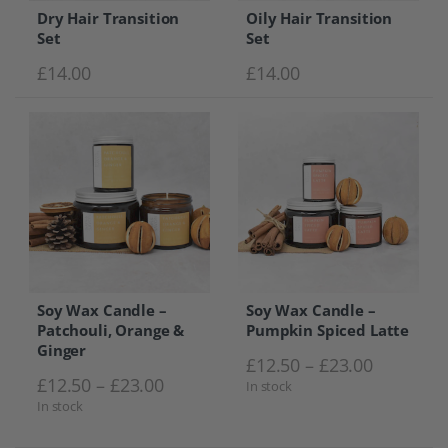
Dry Hair Transition
Oily Hair Transition
Set
Set
£
14.00
£
14.00
Soy Wax Candle –
Soy Wax Candle –
Patchouli, Orange &
Pumpkin Spiced Latte
Ginger
Price ra
£
12.50
–
£
23.00
Price range: £12.50 through £23.0
£
12.50
–
£
23.00
In stock
In stock