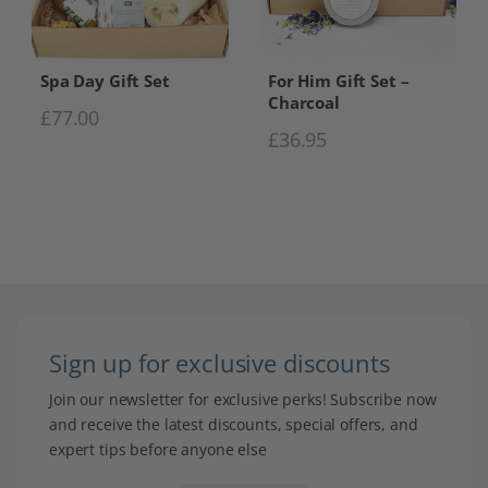
Spa Day Gift Set
For Him Gift Set –
Charcoal
£
77.00
£
36.95
Sign up for exclusive discounts
Join our newsletter for exclusive perks! Subscribe now
and receive the latest discounts, special offers, and
expert tips before anyone else