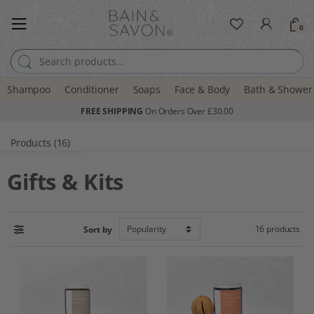
0
Search for:
Shampoo
Conditioner
Soaps
Face & Body
Bath & Shower
FREE SHIPPING
On Orders Over £30.00
Products (16)
Gifts & Kits
16 products
Sort by