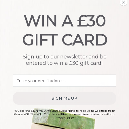
WIN A £30
Normal Hair
Ultimate Hair Care
Transition Set
Gift Set
GIFT CARD
£
14.00
£
35.00
Sign up to our newsletter and be
entered to win a £30 gift card!
SIGN ME UP
For Her Gift Set – Rose
Hair Transition Gift
*By clicking SIGN ME UP you are subscribing to receive newsletters from
Peace With The Wild. Your data will be processed in accordance with our
Set
Privacy Policy
.
£
46.00
£
25.50