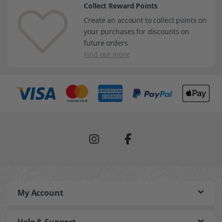
Collect Reward Points
Create an account to collect points on
your purchases for discounts on
future orders
Find out more
My Account