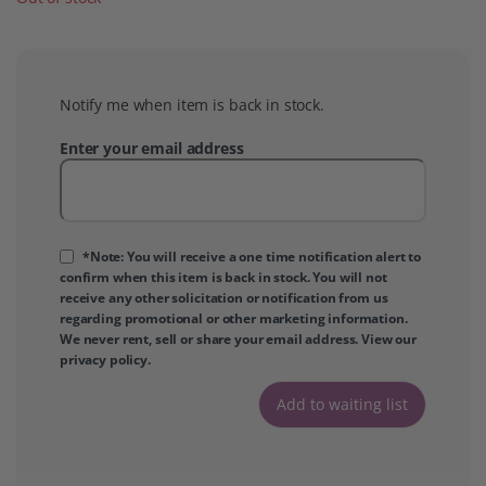
Notify me when item is back in stock.
Enter your email address
*Note: You will receive a one time notification alert to
confirm when this item is back in stock. You will not
receive any other solicitation or notification from us
regarding promotional or other marketing information.
We never rent, sell or share your email address. View our
privacy policy
.