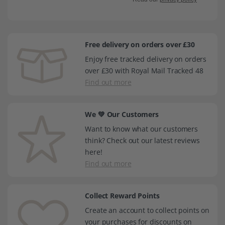
Free delivery on orders over £30
Enjoy free tracked delivery on orders
over £30 with Royal Mail Tracked 48
Find out more
We 💚 Our Customers
Want to know what our customers
think? Check out our latest reviews
here!
Find out more
Collect Reward Points
Create an account to collect points on
your purchases for discounts on