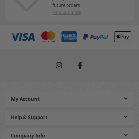
future orders
Find out more
My Account
Help & Support
Company Info