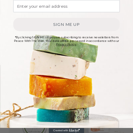
SIGN ME UP
*By clicking SIGN ME UP you are subscribing to receive newsletters from
Peace With The Wild. Your data will be processed in accordance with our
Privacy Policy
.
Dead Sea Mud Facial
Organic Lemongrass
Soap Bar – 100g
Soap – 100g
£
7.00
£
6.00