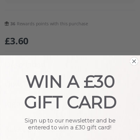
36
Rewards points with this purchase
£
3.60
Description
WIN A £30
How To Use
GIFT CARD
Ingredients
Sign up to our newsletter and be
Related products
entered to win a £30 gift card!