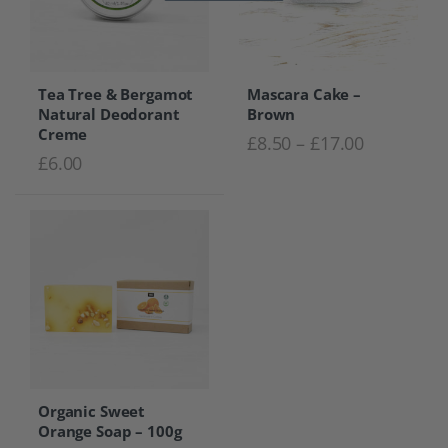
Tea Tree & Bergamot
Mascara Cake –
Natural Deodorant
Brown
Creme
Price rang
£
8.50
–
£
17.00
£
6.00
Organic Sweet
Orange Soap – 100g