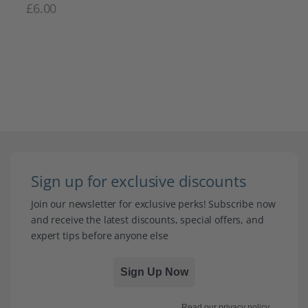
£
6.00
Sign up for exclusive discounts
Join our newsletter for exclusive perks! Subscribe now
and receive the latest discounts, special offers, and
expert tips before anyone else
Sign Up Now
Read our
privacy policy