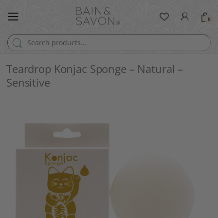
0
Search for:
Teardrop Konjac Sponge – Natural –
Sensitive