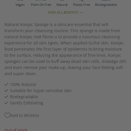
Vegan
Palm Oil Free
Natural
Plastic Free
Biodegradable
VIEW ALL BENEFITS
Natural Konjac Sponge is a skincare essential that will
transform your cleansing routine. This sponge is made from
natural Konjac root fibres a to provide a luxurious cleansing
experience for all skin types. When applied to the skin, Konjac
Root penetrates the first layer of epidermis to bring moisture
to the surface, reducing the appearance of fine lines. Konjac
sponges can be used to buff away dead skin cells, dislodge dirt
and even remove your make-up, leaving your face feeling soft
and super clean.
100% Natural
Suitable for hyper-sensitive skin
Biodegradable
Gently Exfoliating
Add to Wishlist
Out of stock