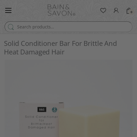
0
Search for:
Solid Conditioner Bar For Brittle And
Heat Damaged Hair