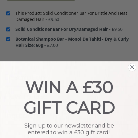
This Product: Solid Conditioner Bar For Brittle And Heat
Damaged Hair
-
£
9.50
Solid Conditioner Bar For Dry/Damaged Hair
-
£
9.50
Botanical Shampoo Bar - Monoi De Tahiti - Dry & Curly
Hair Size: 60g
-
£
7.00
Description
WIN A £30
How To Use
GIFT CARD
Ingredients
Sign up to our newsletter and be
entered to win a £30 gift card!