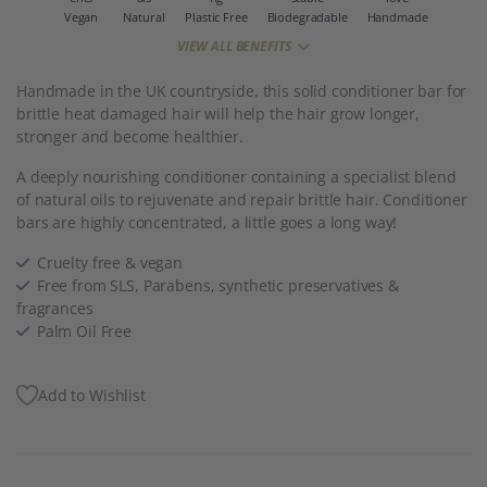
Vegan
Natural
Plastic Free
Biodegradable
Handmade
VIEW ALL BENEFITS
Handmade in the UK countryside, this solid conditioner bar for
brittle heat damaged hair will help the hair grow longer,
stronger and become healthier.
A deeply nourishing conditioner containing a specialist blend
of natural oils to rejuvenate and repair brittle hair. Conditioner
bars are highly concentrated, a little goes a long way!
Cruelty free & vegan
Free from SLS, Parabens, synthetic preservatives &
fragrances
Palm Oil Free
Add to Wishlist