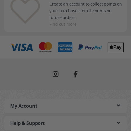
Create an account to collect points on
your purchases for discounts on
future orders
Find out more
My Account
Help & Support