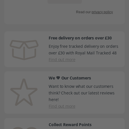
Read our
privacy policy
Free delivery on orders over £30
Enjoy free tracked delivery on orders
over £30 with Royal Mail Tracked 48
Find out more
We 💚 Our Customers
Want to know what our customers
think? Check out our latest reviews
here!
Find out more
Collect Reward Points