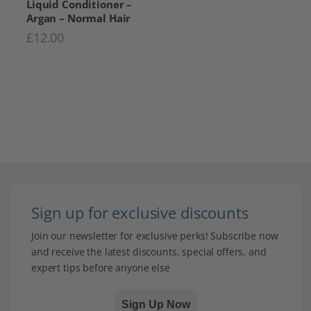
Liquid Conditioner –
Argan – Normal Hair
£
12.00
Sign up for exclusive discounts
Join our newsletter for exclusive perks! Subscribe now
and receive the latest discounts, special offers, and
expert tips before anyone else
Sign Up Now