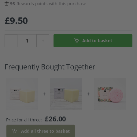
95
Rewards points with this purchase
£
9.50
Solid Conditioner Bar For Brittle And Heat Damaged Hair 
-
+
Add to basket
Frequently Bought Together
+
+
£
26.00
Price for all three:
Add all three to basket