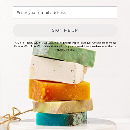
Related products
SIGN ME UP
*By clicking SIGN ME UP you are subscribing to receive newsletters from
Peace With The Wild. Your data will be processed in accordance with our
Privacy Policy
.
Conditioning Mousse
Solid Conditioner Bar
Hair Mask
For Dry/Damaged
Hair
£
18.00
£
9.50