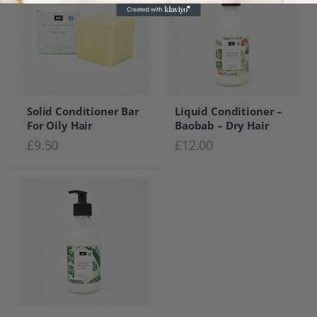
Solid Conditioner Bar
Liquid Conditioner –
For Oily Hair
Baobab – Dry Hair
£
9.50
£
12.00