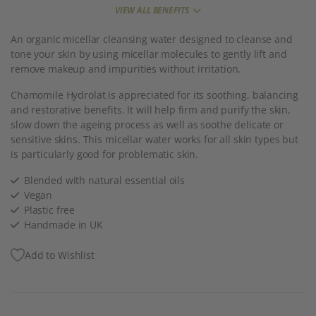
VIEW ALL BENEFITS
An organic micellar cleansing water designed to cleanse and
tone your skin by using micellar molecules to gently lift and
remove makeup and impurities without irritation.
Chamomile Hydrolat is appreciated for its soothing, balancing
and restorative benefits. It will help firm and purify the skin,
slow down the ageing process as well as soothe delicate or
sensitive skins. This micellar water works for all skin types but
is particularly good for problematic skin.
Blended with natural essential oils
Vegan
Plastic free
Handmade in UK
Add to Wishlist