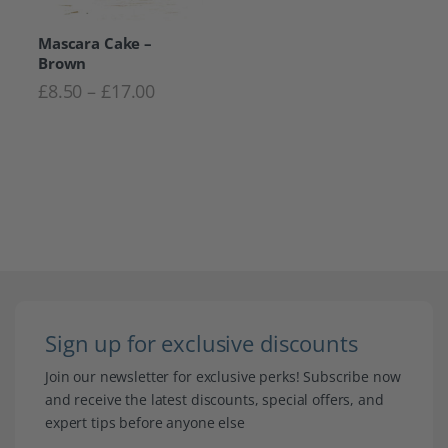
Mascara Cake –
Brown
Price range: £8.50 through £17.00
£
8.50
–
£
17.00
Sign up for exclusive discounts
Join our newsletter for exclusive perks! Subscribe now
and receive the latest discounts, special offers, and
expert tips before anyone else