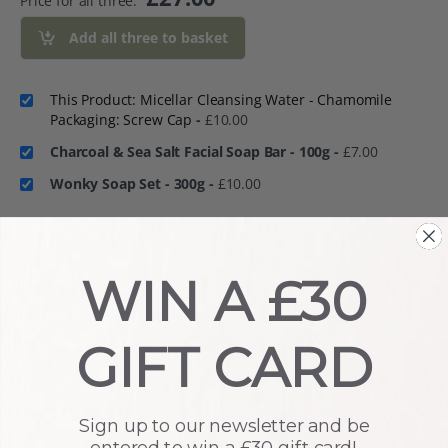
Price for all three:
Add all three to basket
This Product: Micellar Cleansing Water - Chamomile
Packaging: Screw Cap
-
£
10.00
Charcoal & Sea Salt Facial Soap Bar - 100g
-
£
7.00
Wonky Soap Set - 300g
-
£
10.00
Description
WIN A £30
How To Use
GIFT CARD
Ingredients
Sign up to our newsletter and be
entered to win a £30 gift card!