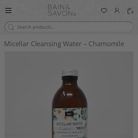
0
Search for:
Micellar Cleansing Water – Chamomile