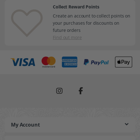
Collect Reward Points
Create an account to collect points on
your purchases for discounts on
future orders
Find out more
My Account