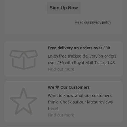
Sign Up Now
Read our
privacy policy
Free delivery on orders over £30
Enjoy free tracked delivery on orders
over £30 with Royal Mail Tracked 48
Find out more
We 💚 Our Customers
Want to know what our customers
think? Check out our latest reviews
here!
Find out more