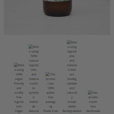
Vegan
Natural
Plastic Free
Biodegradable
Handmade