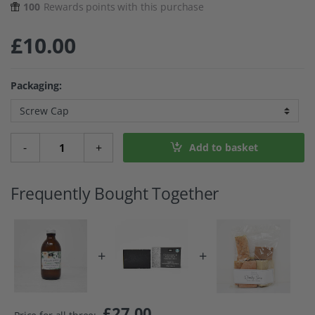
100
Rewards points with this purchase
£
10.00
Packaging:
Micellar Cleansing Water - Chamomile quantity
-
+
Add to basket
Frequently Bought Together
+
+
£
27.00