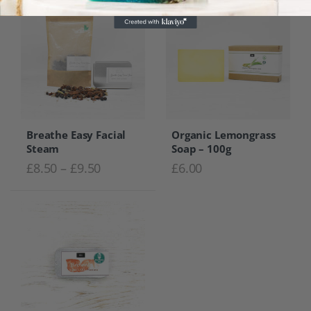
Breathe Easy Facial
Organic Lemongrass
Steam
Soap – 100g
Price range: £8.50 through £9.50
£
8.50
–
£
9.50
£
6.00