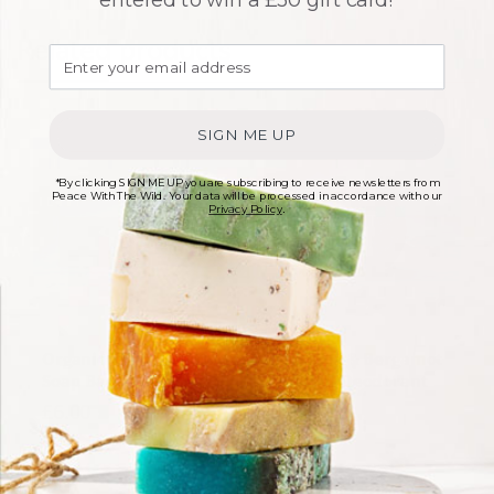
Related products
SIGN ME UP
*By clicking SIGN ME UP you are subscribing to receive newsletters from
Peace With The Wild. Your data will be processed in accordance with our
Privacy Policy
.
Organic Peppermint
Tea Tree & Bergamot
Soap Bar – 100g
Natural Deodorant
Creme
£
6.00
£
6.00