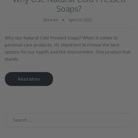
Soaps?
Skincare
April 24, 2023
Why Use Natural Cold Pressed Soaps? When it comes to
personal care products, it’s important to choose the best
options for our health and the environment. One product that
stands
Read More
Search for: