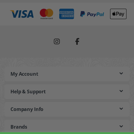
My Account
Help & Support
Company Info
Brands