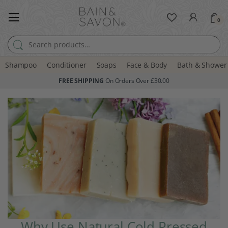
0
Search for:
Shampoo
Conditioner
Soaps
Face & Body
Bath & Shower
FREE SHIPPING
On Orders Over £30.00
Why Use Natural Cold Pressed