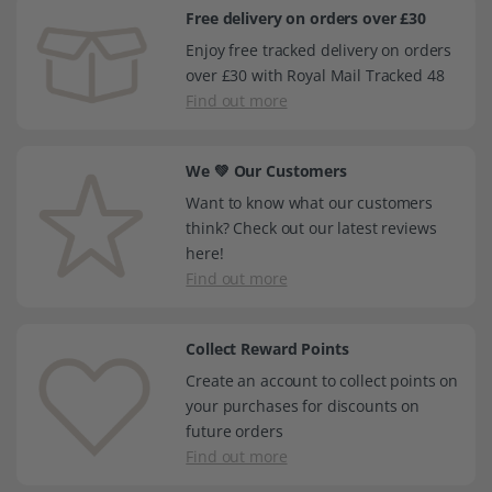
Free delivery on orders over £30
Enjoy free tracked delivery on orders
over £30 with Royal Mail Tracked 48
Find out more
We 💚 Our Customers
Want to know what our customers
think? Check out our latest reviews
here!
Find out more
Collect Reward Points
Create an account to collect points on
your purchases for discounts on
future orders
Find out more