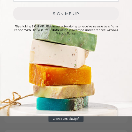
SIGN ME UP
*By clicking SIGN ME UP you are subscribing to receive newsletters from
Peace With The Wild. Your data will be processed in accordance with our
Privacy Policy
.
Sign up for exclusive discounts
Join our newsletter for exclusive perks! Subscribe now
and receive the latest discounts, special offers, and
expert tips before anyone else
Sign Up Now
Read our
privacy policy