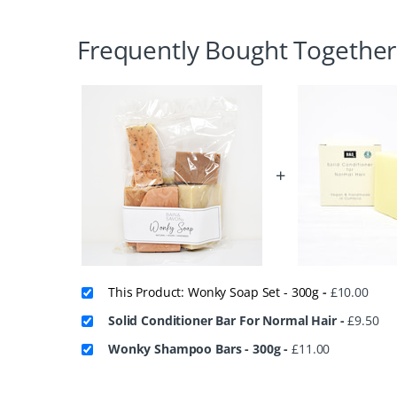
Frequently Bought Together
+
This Product: Wonky Soap Set - 300g
-
£
10.00
Solid Conditioner Bar For Normal Hair
-
£
9.50
Wonky Shampoo Bars - 300g
-
£
11.00