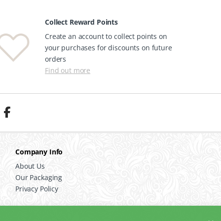
Collect Reward Points
Create an account to collect points on
your purchases for discounts on future
orders
Find out more
Company Info
About Us
Our Packaging
Privacy Policy