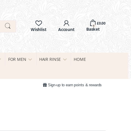
£
0.00
0
FOR MEN
HAIR RINSE
HOME
Sign-up to earn points & rewards