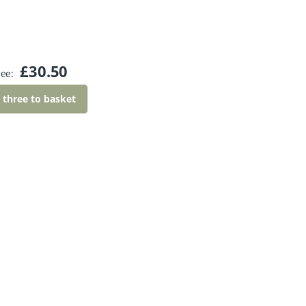
£
30.50
ree:
l three to basket