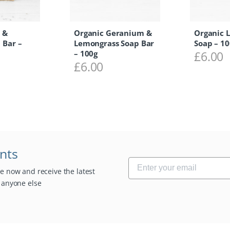
 &
Organic Geranium &
Organic 
 Bar –
Lemongrass Soap Bar
Soap – 10
– 100g
£
6.00
£
6.00
unts
be now and receive the latest
e anyone else