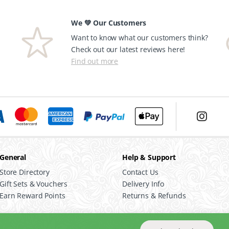
We 💚 Our Customers
Want to know what our customers think?
Check out our latest reviews here!
Find out more
General
Help & Support
Store Directory
Contact Us
Gift Sets & Vouchers
Delivery Info
Earn Reward Points
Returns & Refunds