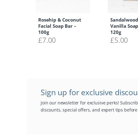
Rosehip & Coconut
Sandalwood
Facial Soap Bar –
Vanilla Soap
100g
120g
£
7.00
£
5.00
Sign up for exclusive disco
Join our newsletter for exclusive perks! Subscri
discounts, special offers, and expert tips befor