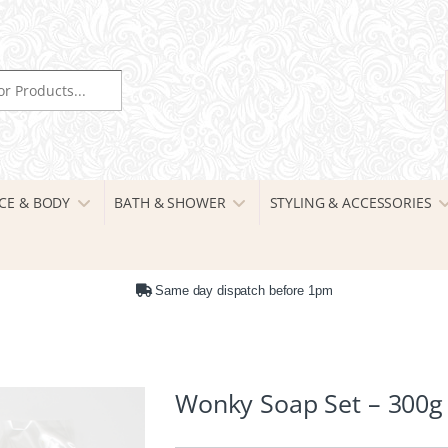
r:
CE & BODY
BATH & SHOWER
STYLING & ACCESSORIES
Same day dispatch before 1pm
Wonky Soap Set – 300g