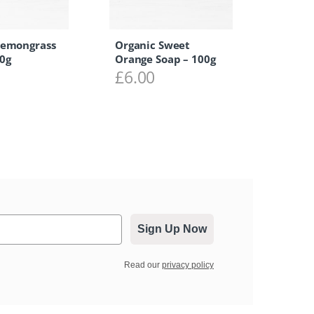
Lemongrass
Organic Sweet
0g
Orange Soap – 100g
£
6.00
Sign Up Now
Read our
privacy policy