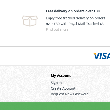
Free delivery on orders over £30
Enjoy free tracked delivery on orders
over £30 with Royal Mail Tracked 48
Find out more
My Account
Sign In
Create Account
Request New Password