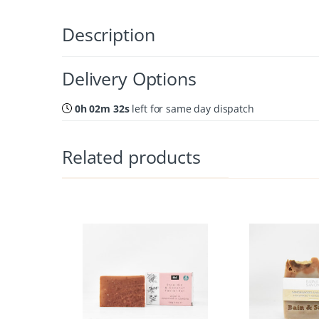
Description
Delivery Options
0h 02m 31s
left for same day dispatch
Related products