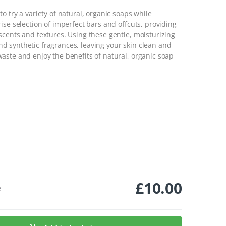
o try a variety of natural, organic soaps while
ise selection of imperfect bars and offcuts, providing
scents and textures. Using these gentle, moisturizing
 synthetic fragrances, leaving your skin clean and
aste and enjoy the benefits of natural, organic soap
£
10.00
e