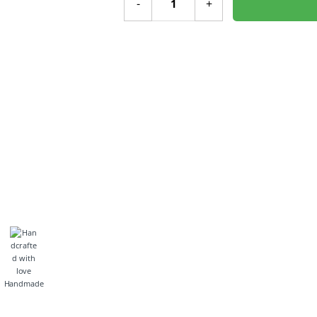
-
+
Handmade