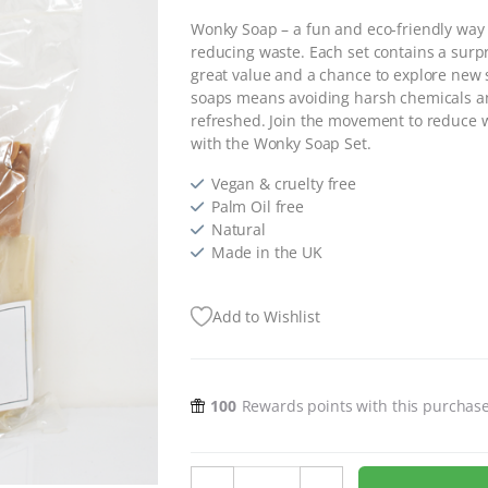
Wonky Soap – a fun and eco-friendly way t
reducing waste. Each set contains a surpr
great value and a chance to explore new 
soaps means avoiding harsh chemicals and
refreshed. Join the movement to reduce w
with the Wonky Soap Set.
Vegan & cruelty free
Palm Oil free
Natural
Made in the UK
Add to Wishlist
100
Rewards points with this purchas
Wonky Soap Set - 300g quantity