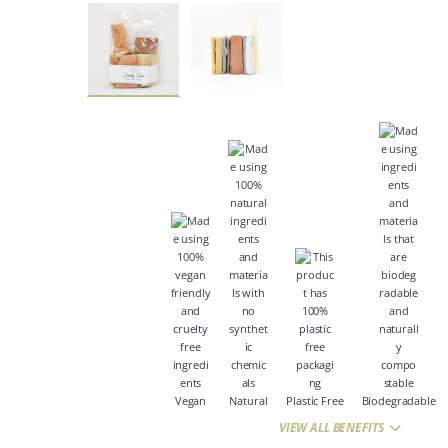
Vegan
Natural
Plastic Free
Biodegradable
VIEW ALL BENEFITS