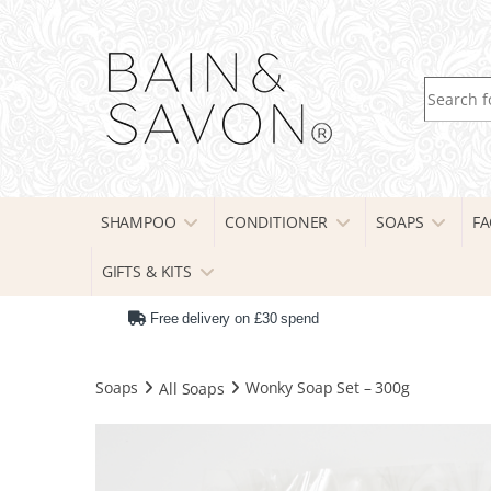
Search fo
SHAMPOO
CONDITIONER
SOAPS
FA
GIFTS & KITS
Free delivery on £30 spend
Soaps
All Soaps
Wonky Soap Set – 300g