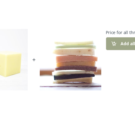
Price for all th
Add al
+