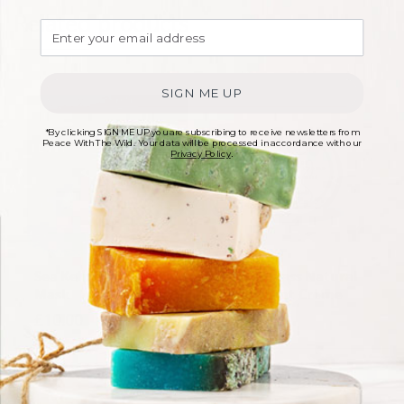
Related products
SIGN ME UP
*By clicking SIGN ME UP you are subscribing to receive newsletters from
Peace With The Wild. Your data will be processed in accordance with our
Privacy Policy
.
Sea Kelp Clay Facial
Lemongrass Natural
Mask
Deodorant Creme
£
10.00
£
6.00