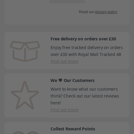
Read our
privacy policy
Free delivery on orders over £30
Enjoy free tracked delivery on orders
over £30 with Royal Mail Tracked 48
Find out more
We 💚 Our Customers
Want to know what our customers
think? Check out our latest reviews
here!
Find out more
Collect Reward Points