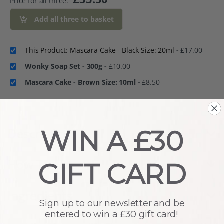
Price for all three:
Add all three to basket
This Product: Mascara Cake - Black Size: 20ml
-
£
17.00
Wonky Soap Set - 300g
-
£
10.00
Mascara Cake - Brown Size: 10ml
-
£
8.50
WIN A £30
Description
How To Use
GIFT CARD
Ingredients
Sign up to our newsletter and be
entered to win a £30 gift card!