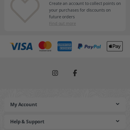
Create an account to collect points on
your purchases for discounts on
future orders
Find out more
My Account
Help & Support