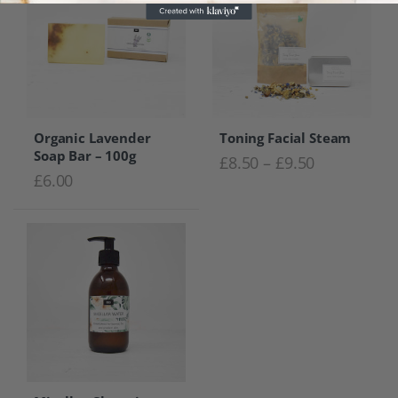
Organic Lavender
Toning Facial Steam
Soap Bar – 100g
Price range
£
8.50
–
£
9.50
£
6.00