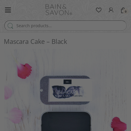
0
Search for:
Mascara Cake – Black