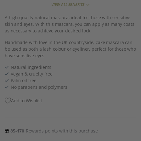
VIEW ALL BENEFITS
A high quality natural mascara, ideal for those with sensitive
skin and eyes. With this mascara, you can apply as many coats
as necessary to achieve your desired look.
Handmade with love in the UK countryside, cake mascara can
be used as both a lash colour or eyeliner, perfect for those who
have sensitive eyes.
Natural ingredients
Vegan & cruelty free
Palm oil free
No parabens and polymers
Add to Wishlist
85-170
Rewards points with this purchase