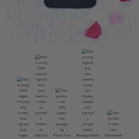
Vegan
Natural
Plastic Free
Biodegradable
Handmade