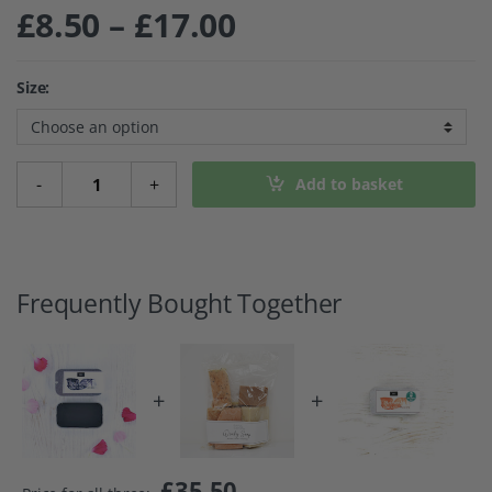
Price range: £8
£
8.50
–
£
17.00
Size:
Mascara Cake - Black quantity
-
+
Add to basket
Frequently Bought Together
+
+
£
35.50