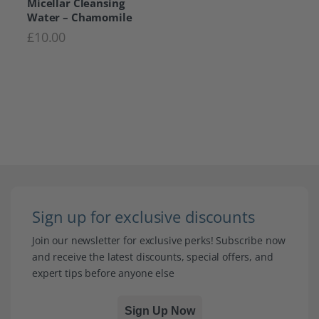
Micellar Cleansing
Water – Chamomile
£
10.00
Sign up for exclusive discounts
Join our newsletter for exclusive perks! Subscribe now
and receive the latest discounts, special offers, and
expert tips before anyone else
Sign Up Now