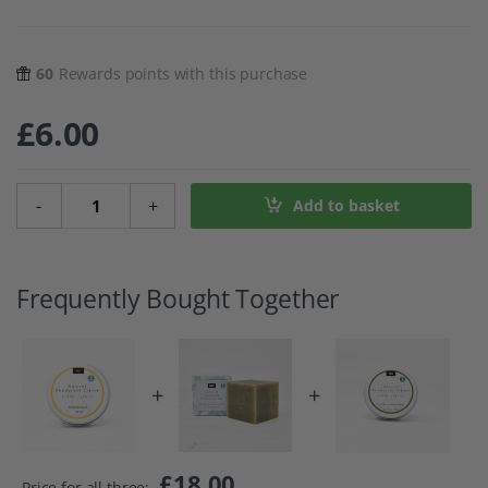
60
Rewards points with this purchase
£
6.00
Lemongrass Natural Deodorant Creme quantity
-
+
Add to basket
Frequently Bought Together
+
+
£
18.00
Price for all three: