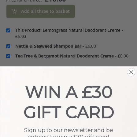
Add all three to basket
This Product: Lemongrass Natural Deodorant Creme
-
£
6.00
Nettle & Seaweed Shampoo Bar
-
£
6.00
Tea Tree & Bergamot Natural Deodorant Creme
-
£
6.00
Description
WIN A £30
How To Use
GIFT CARD
Ingredients
Sign up to our newsletter and be
entered to win a £30 gift card!