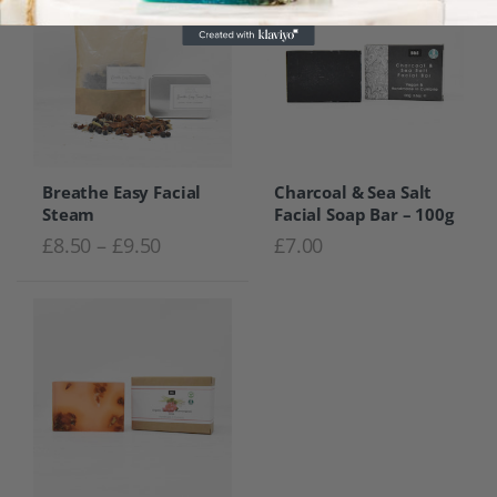
Breathe Easy Facial
Charcoal & Sea Salt
Steam
Facial Soap Bar – 100g
Price range: £8.50 through £9.50
£
8.50
–
£
9.50
£
7.00