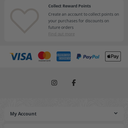
Collect Reward Points
Create an account to collect points on
your purchases for discounts on
future orders
Find out more
My Account