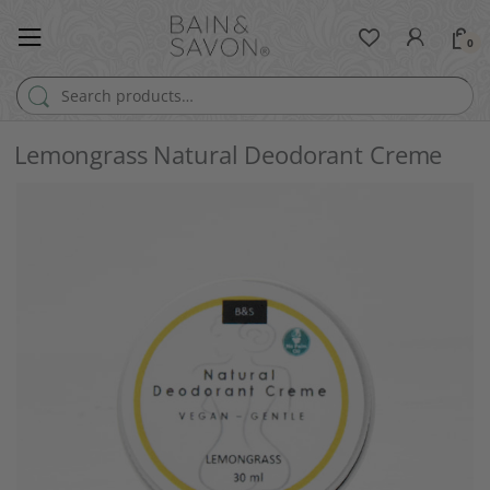
0
Search for:
Lemongrass Natural Deodorant Creme