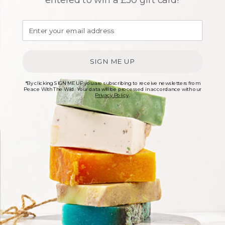
Related products
SIGN ME UP
*By clicking SIGN ME UP you are subscribing to receive newsletters from
Peace With The Wild. Your data will be processed in accordance with our
Privacy Policy
.
Botanical Facial
Toning Facial Steam
Steam
Price range
£
8.50
–
£
9.50
Price range: £8.50 through £9.50
£
8.50
–
£
9.50