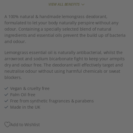
VIEW ALL BENEFITS
A 100% natural & handmade lemongrass deodorant,
formulated to let your body naturally perspire without any
odour. Containing a specially selected blend of natural
ingredients and essential oils prevent the build up of bacteria
and odour.
Lemongrass essential oil is naturally antibacterial, whilst the
arrowroot and sodium bicarbonate fight to keep your armpits
dry and odour free. The deodorant will effectively target and
neutralise odour without using harmful chemicals or sweat
blockers.
Vegan & cruelty free
Palm Oil free
Free from synthetic fragrances & parabens
Made in the UK
Add to Wishlist