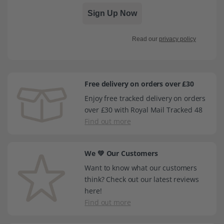
Sign Up Now
Read our
privacy policy
Free delivery on orders over £30
Enjoy free tracked delivery on orders
over £30 with Royal Mail Tracked 48
Find out more
We 💚 Our Customers
Want to know what our customers
think? Check out our latest reviews
here!
Find out more