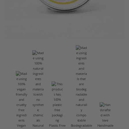
Vegan
Natural
Plastic Free
Biodegradable
Handmade