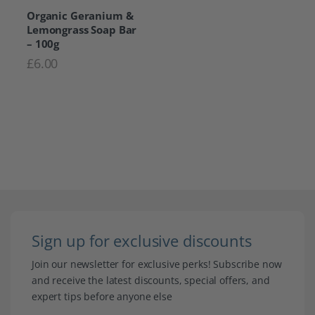
Organic Geranium &
Lemongrass Soap Bar
– 100g
£
6.00
Sign up for exclusive discounts
Join our newsletter for exclusive perks! Subscribe now
and receive the latest discounts, special offers, and
expert tips before anyone else