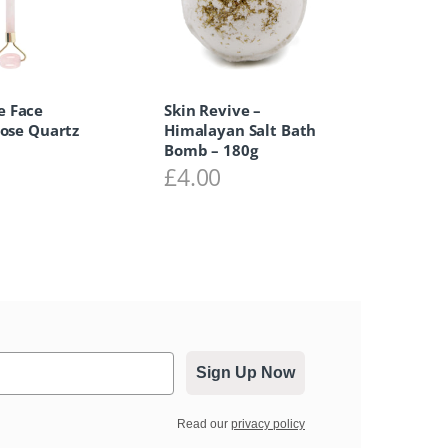
 Face
Skin Revive –
Rose Quartz
Himalayan Salt Bath
Bomb – 180g
0
£
4.00
Sign Up Now
Read our
privacy policy