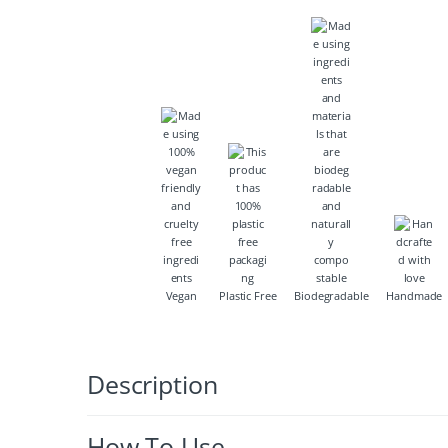
Vegan
Plastic Free
Biodegradable
Handmade
Description
How To Use