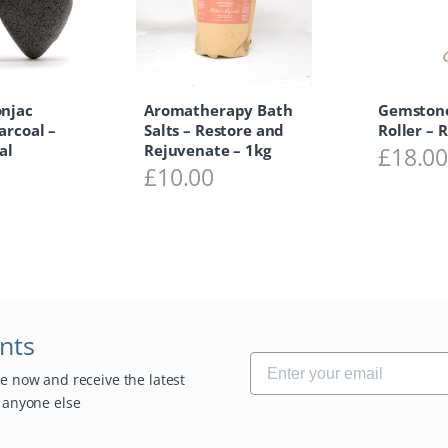
onjac
Aromatherapy Bath
Gemstone
arcoal –
Salts – Restore and
Roller – 
al
Rejuvenate – 1kg
£
18.0
£
10.00
unts
be now and receive the latest
e anyone else