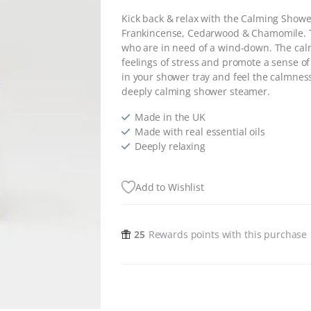
Kick back & relax with the Calming Show
Frankincense, Cedarwood & Chamomile. T
who are in need of a wind-down. The calmi
feelings of stress and promote a sense of
in your shower tray and feel the calmnes
deeply calming shower steamer.
Made in the UK
Made with real essential oils
Deeply relaxing
Add to Wishlist
25
Rewards points with this purchase