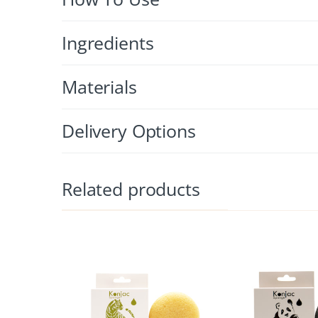
Ingredients
Materials
Delivery Options
Related products