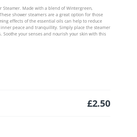
er Steamer. Made with a blend of Wintergreen,
hese shower steamers are a great option for those
ng effects of the essential oils can help to reduce
 inner peace and tranquillity. Simply place the steamer
s.
Soothe your senses and nourish your skin with this
£
2.50