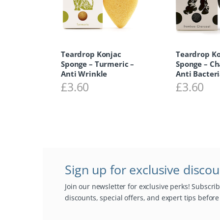
Teardrop Konjac
Teardrop K
Sponge – Turmeric –
Sponge – Ch
Anti Wrinkle
Anti Bacteri
£
3.60
£
3.60
Sign up for exclusive disco
Join our newsletter for exclusive perks! Subscri
discounts, special offers, and expert tips befor