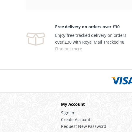
Free delivery on orders over £30
Enjoy free tracked delivery on orders
over £30 with Royal Mail Tracked 48
Find out more
My Account
Sign In
Create Account
Request New Password