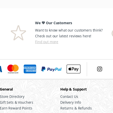
We 💚 Our Customers
Want to know what our customers think?
Check out our latest reviews here!
Find out more
General
Help & Support
Store Directory
Contact Us
Gift Sets & Vouchers
Delivery Info
Earn Reward Points
Returns & Refunds