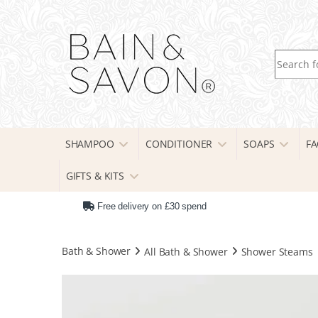
Search fo
SHAMPOO
CONDITIONER
SOAPS
FA
GIFTS & KITS
Free delivery on £30 spend
Bath & Shower
All Bath & Shower
Shower Steams