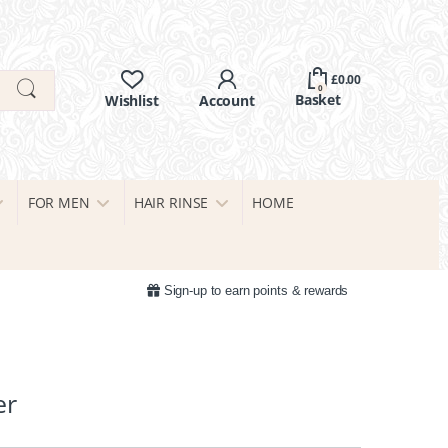
£
0.00
0
FOR MEN
HAIR RINSE
HOME
Sign-up to earn points & rewards
er