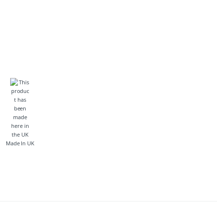
Made In UK