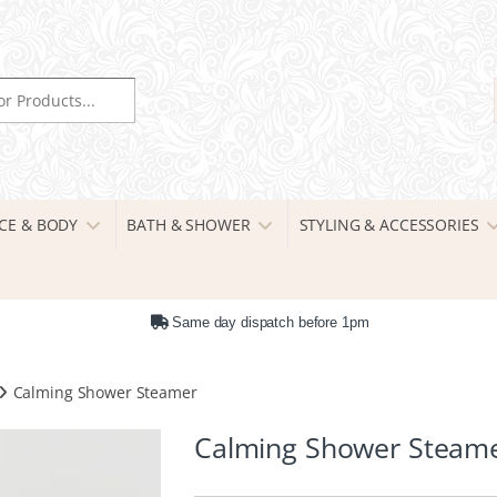
r:
CE & BODY
BATH & SHOWER
STYLING & ACCESSORIES
Same day dispatch before 1pm
Calming Shower Steamer
Calming Shower Steam