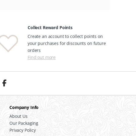
Collect Reward Points
Create an account to collect points on
your purchases for discounts on future
orders
Find out more
Company Info
About Us
Our Packaging
Privacy Policy