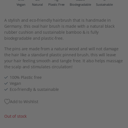
Vegan
Natural
Plastic Free
Biodegradable
Sustainable
A stylish and eco-friendly hairbrush that is handmade in
Germany, this oval hair brush is made with a natural black
rubber cushion and sustainable bamboo & is fully
biodegradable and plastic-free.
The pins are made from a natural wood and will not damage
the hair like a standard plastic pinned brush, this will leave
your hair feeling smooth and tangle free. It also helps massage
the scalp and stimulates circulation!
100% Plastic free
Vegan
Eco-friendly & sustainable
Add to Wishlist
Out of stock