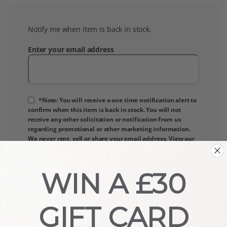
Notify me when item is back in stock.
Enter your email address
*Note: You will receive a one time notification alert to
confirm when this item is back in stock. You will not
receive any other solicitation or notification from us
regarding promotional or other marketing information.
We never rent, sell or share your email address. View our
privacy policy
.
WIN A £30
GIFT CARD