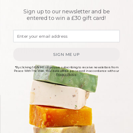
150
Rewards points with this purchase
Sign up to our newsletter and be
entered to win a £30 gift card!
£
15.00
Description
SIGN ME UP
Materials
*By clicking SIGN ME UP you are subscribing to receive newsletters from
Peace With The Wild. Your data will be processed in accordance with our
Privacy Policy
.
Related products