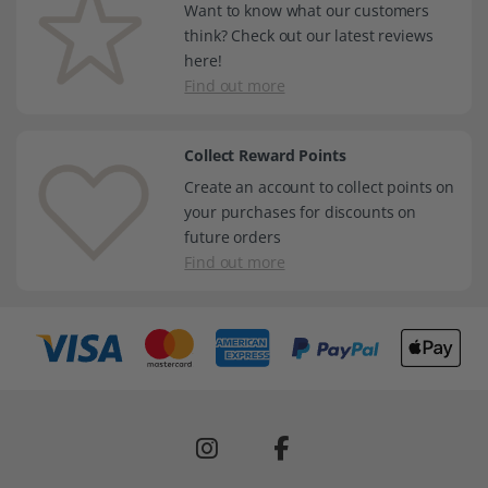
Want to know what our customers
think? Check out our latest reviews
here!
Find out more
Collect Reward Points
Create an account to collect points on
your purchases for discounts on
future orders
Find out more