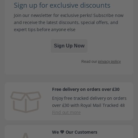
Sign up for exclusive discounts
Join our newsletter for exclusive perks! Subscribe now
and receive the latest discounts, special offers, and
expert tips before anyone else
Sign Up Now
Read our
privacy policy
Free delivery on orders over £30
Enjoy free tracked delivery on orders
over £30 with Royal Mail Tracked 48
Find out more
We 💚 Our Customers