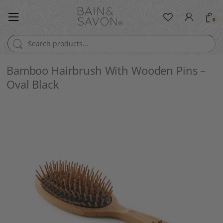
0
Search for:
Bamboo Hairbrush With Wooden Pins –
Oval Black