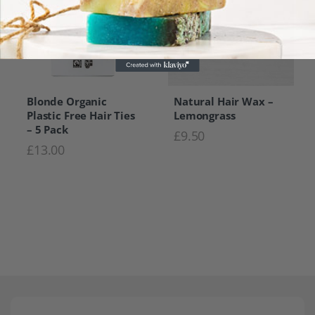
Blonde Organic
Natural Hair Wax –
Plastic Free Hair Ties
Lemongrass
– 5 Pack
£
9.50
£
13.00